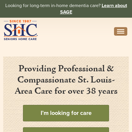
Looking for long-term in-home dementia care?
Learn about
SAGE
Need Help? Call us
314-962-2666
About
Providing Professional &
Core Values
Compassionate St. Louis-
History
Area Care for over 38 years
In the News
Caregivers
I’m looking for care
Home Care Team