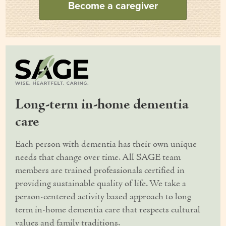
Become a caregiver
Our Founder
Services
Personal Care Services
Care Management
Long-term in-home dementia
Supportive Services
care
Companionship / Homemaker Services
Each person with dementia has their own unique
Transportation Services
needs that change over time. All SAGE team
members are trained professionals certified in
Nutrition Services
providing sustainable quality of life. We take a
Medication Management
person-centered activity based approach to long
term in-home dementia care that respects cultural
24/7 Care
values and family traditions.