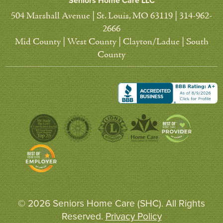
Seniors Home Care LLC
504 Marshall Avenue | St. Louis, MO 63119 | 314-962-
2666
Mid County | West County | Clayton/Ladue | South
County
© 2026 Seniors Home Care (SHC). All Rights
Reserved.
Privacy Policy