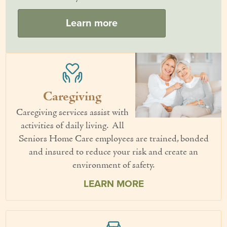
Couples Care
Learn more
Common Care Situations
Resources
Your Questions Answered - Blog
Caregiving
Articles & Videos
Caregiving services assist with
activities of daily living. All
FAQ
Seniors Home Care employees are trained, bonded
Newsletters
and insured to reduce your risk and create an
environment of safety.
Employment
LEARN MORE
Apply Now
Contact Us