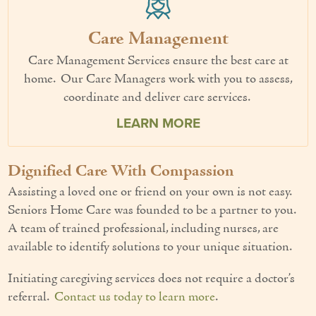
Care Management
Care Management Services ensure the best care at
home. Our Care Managers work with you to assess,
coordinate and deliver care services.
LEARN MORE
Dignified Care With Compassion
Assisting a loved one or friend on your own is not easy.
Seniors Home Care was founded to be a partner to you.
A team of trained professional, including nurses, are
available to identify solutions to your unique situation.
Initiating caregiving services does not require a doctor’s
referral.
Contact us today to learn more
.