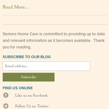
Read More…
Seniors Home Care is committed to providing up to date
and relevant information as it becomes available. Thank
you for reading.
SUBSCRIBE TO OUR BLOG
FIND US ONLINE
Like us on Facebook
Follow Us on Twitter