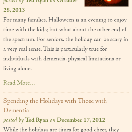
posted by
Ted Ryan
on
October
28, 2013
For many families, Halloween is an evening to enjoy
time with the kids; but what about the other end of
the spectrum. For seniors, the holiday can be scary in
a very real sense. This is particularly true for
individuals with dementia, physical limitations or
living alone.
Read More…
Spending the Holidays with Those with
Dementia
posted by
Ted Ryan
on
December 17, 2012
While the holidays are times for good cheer, they