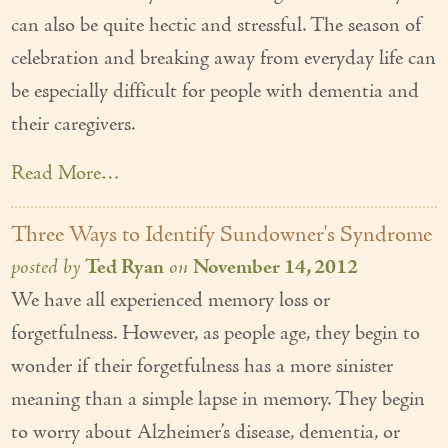
can also be quite hectic and stressful. The season of
celebration and breaking away from everyday life can
be especially difficult for people with dementia and
their caregivers.
Read More…
Three Ways to Identify Sundowner's Syndrome
posted by
Ted Ryan
on
November 14, 2012
We have all experienced memory loss or
forgetfulness. However, as people age, they begin to
wonder if their forgetfulness has a more sinister
meaning than a simple lapse in memory. They begin
to worry about Alzheimer’s disease, dementia, or