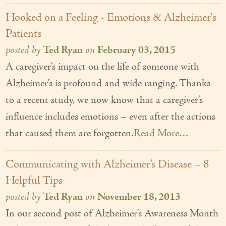
Couples Care
Hooked on a Feeling - Emotions & Alzheimer's
Patients
Common Care Situations
posted by
Ted Ryan
on
February 03, 2015
Resources
A caregiver’s impact on the life of someone with
Your Questions Answered - Blog
Alzheimer’s is profound and wide ranging. Thanks
to a recent study, we now know that a caregiver’s
Articles & Videos
influence includes emotions – even after the actions
FAQ
that caused them are forgotten.
Read More…
Newsletters
Communicating with Alzheimer’s Disease – 8
Employment
Helpful Tips
Apply Now
posted by
Ted Ryan
on
November 18, 2013
In our second post of Alzheimer’s Awareness Month
Contact Us