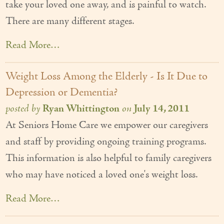
take your loved one away, and is painful to watch.
There are many different stages.
Read More…
Weight Loss Among the Elderly - Is It Due to
Depression or Dementia?
posted by
Ryan Whittington
on
July 14, 2011
At Seniors Home Care we empower our caregivers
and staff by providing ongoing training programs.
This information is also helpful to family caregivers
who may have noticed a loved one's weight loss.
Read More…