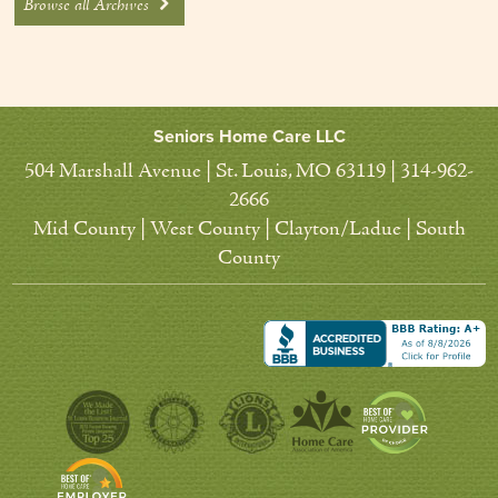
Browse all Archives
Seniors Home Care LLC
504 Marshall Avenue | St. Louis, MO 63119 | 314-962-
2666
Mid County | West County | Clayton/Ladue | South
County