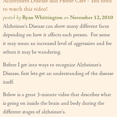
Alzheimers Disease and Home Care - You need
to watch this video!
posted by
Ryan Whittington
on
November 12, 2010
Alzheimer's Disease can show many different faces
depending on how it affects each person. For some
it may mean an increased level of aggression and for
others it may be wandering.
Before I get into ways to recognize Alzheimer's
Disease, first lets get an understanding of the disease
itself.
Below is a great 3-minute video that describes what
is going on inside the brain and body during the
different stages of alzheimer's.