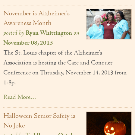
November is Alzheimer's
Awareness Month
posted by
Ryan Whittington
on
November 08, 2013
The St. Louis chapter of the Alzheimer's
Association is hosting the Care and Conquer
Conference on Thrusday, November 14, 2013 from
1-8p.
Read More…
Halloween Senior Safety is
No Joke