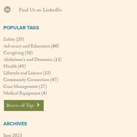
Find Us on LinkedIn
POPULAR TAGS
Safety
(25)
Advocacy and Education
(60)
Caregiving
(58)
Alzheimer's and Dementia
(13)
Health
(45)
Lifestyle and Leisure
(32)
Community Connection
(47)
Case Management
(27)
Medical Equipment
(4)
Browse all Tags
ARCHIVES
June 2023