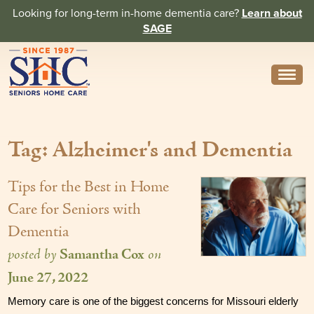
Looking for long-term in-home dementia care?
Learn about
SAGE
Need Help? Call us
314-962-2666
Tag: Alzheimer's and Dementia
About
Core Values
Tips for the Best in Home
History
Care for Seniors with
Dementia
In the News
posted by
Samantha Cox
on
Caregivers
June 27, 2022
Home Care Team
Memory care is one of the biggest concerns for Missouri elderly 