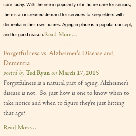
care today. With the rise in popularity of in home care for seniors, 
Our Founder
there’s an increased demand for services to keep elders with 
Services
dementia in their own homes. Aging in place is a popular concept, 
Read More…
Personal Care Services
and for good reason.
Care Management
Forgetfulness vs. Alzheimer's Disease and
Supportive Services
Dementia
posted by
Ted Ryan
on
March 17, 2015
Companionship / Homemaker Services
Forgetfulness is a natural part of aging. Alzheimer’s
Transportation Services
disease is not. So, just how is one to know when to
take notice and when to figure they’re just hitting
Nutrition Services
that age?
Medication Management
Read More…
24/7 Care