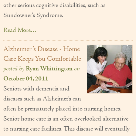
other serious cognitive disabilities, such as
Sundowner’s Syndrome.
Read More…
Alzheimer ’s Disease - Home
Care Keeps You Comfortable
posted by
Ryan Whittington
on
October 04, 2011
Seniors with dementia and
diseases such as Alzheimer’s can
often be prematurely placed into nursing homes.
Senior home care is an often overlooked alternative
to nursing care facilities. This disease will eventually