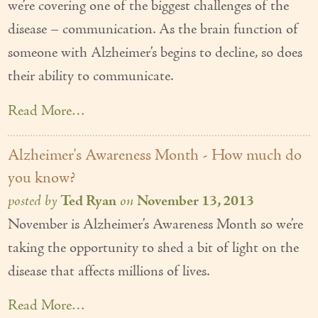
we’re covering one of the biggest challenges of the
disease – communication. As the brain function of
someone with Alzheimer’s begins to decline, so does
their ability to communicate.
Read More…
Alzheimer's Awareness Month - How much do
you know?
posted by
Ted Ryan
on
November 13, 2013
November is Alzheimer’s Awareness Month so we’re
taking the opportunity to shed a bit of light on the
disease that affects millions of lives.
Read More…