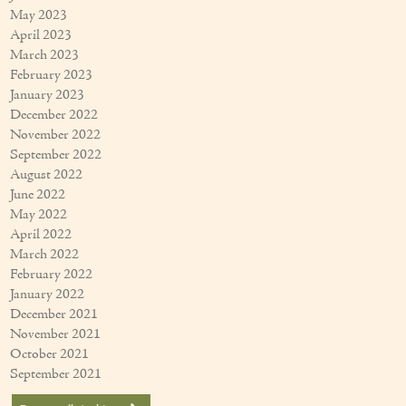
May 2023
April 2023
March 2023
February 2023
January 2023
December 2022
November 2022
September 2022
August 2022
June 2022
May 2022
April 2022
March 2022
February 2022
January 2022
December 2021
November 2021
October 2021
September 2021