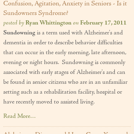
Confusion, Agitation, Anxiety in Seniors - Is it
Sundowners Syndrome?
posted by
Ryan Whittington
on
February 17, 2011
Sundowning
is a term used with Alzheimer's and
dementia in order to describe behavior difficulties
that can occur in the early morning, late afternoon,
evening or night hours. Sundowning is commonly
associated with early stages of Alzheimer's and can
be found in senior citizens who are in an unfamiliar
setting such as a rehabilitation facility, hospital or
have recently moved to assisted living.
Read More…