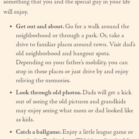
something that you and the special guy in your life
Our Founder
will enjoy.
Services
Get out and about.
Go for a walk around the
neighborhood or through a park. Or, take a
Personal Care Services
drive to familiar places around town. Visit dad’s
Care Management
old neighborhood and hangout spots.
Depending on your father’s mobility, you can
Supportive Services
stop in these places or just drive by and enjoy
Companionship / Homemaker Services
reliving the memories.
Transportation Services
Look through old photos.
Dads will get a kick
out of seeing the old pictures and grandkids
Nutrition Services
may enjoy seeing what mom or dad looked like
Medication Management
as kids.
Catch a ballgame.
Enjoy a little league game or
24/7 Care