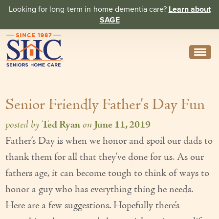
Looking for long-term in-home dementia care?
Learn about
SAGE
Need Help? Call us
314-962-2666
Senior Friendly Father's Day Fun
About
Core Values
posted by
Ted Ryan
on
June 11, 2019
Father’s Day is when we honor and spoil our dads to
History
thank them for all that they’ve done for us. As our
In the News
fathers age, it can become tough to think of ways to
Caregivers
honor a guy who has everything thing he needs.
Here are a few suggestions. Hopefully there’s
Home Care Team