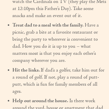
watch the Cardinals on TV (they play the Mets
Couples Care
at 12:10pm this Father’s Day). Take some
snacks and make an event out of it.
Common Care Situations
Treat dad to a meal with the family.
Have a
Resources
picnic, grab a bite at a favorite restaurant or
Your Questions Answered - Blog
bring the party to wherever is convenient to
dad. How you do it is up to you – what
Articles & Videos
matters most is that you enjoy each other’s
company wherever you are.
FAQ
Hit the links.
If dad’s a golfer, take him out for
Newsletters
a round of golf. If not, play a round of putt-
Employment
putt, which is fun for family members of all
ages.
Apply Now
Help out around the house.
Is there work
Contact Us
around the yard, house or apartment that dad