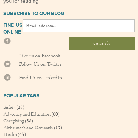
you for reading.
SUBSCRIBE TO OUR BLOG
FIND US
ONLINE
Like us on Facebook
Follow Us on Twitter
Find Us on LinkedIn
POPULAR TAGS
Safety
(25)
Advocacy and Education
(60)
Caregiving
(58)
Alzheimer's and Dementia
(13)
Health
(45)