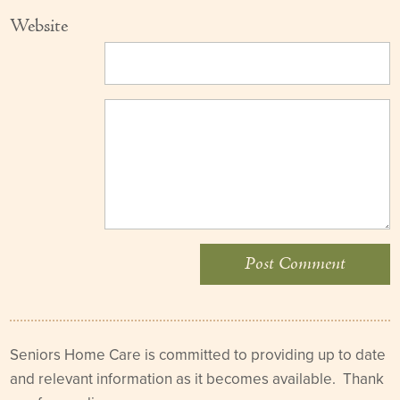
Website
Seniors Home Care is committed to providing up to date
and relevant information as it becomes available. Thank