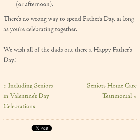
(or afternoon).
There’s no wrong way to spend Father’s Day, as long
as you’re celebrating together.
We wish all of the dads out there a Happy Father’s
Day!
« Including Seniors
Seniors Home Care
in Valentine’s Day
Testimonial »
Celebrations