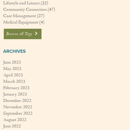
Lifestyle and Leisure
(32)
Community Connection
(47)
Case Management
(27)
Medical Equipment
(4)
Browse all Tags
ARCHIVES
June 2023
May 2023
April 2023
March 2023
February 2023
January 2023
December 2022
November 2022
September 2022
August 2022
June 2022