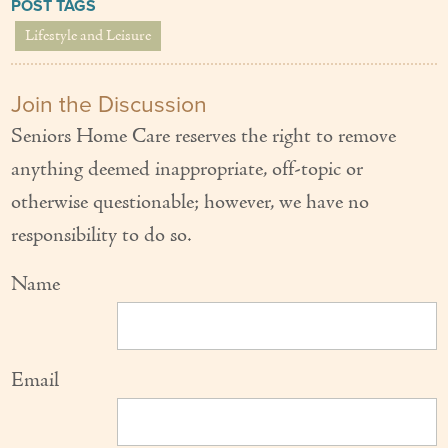
POST TAGS
Lifestyle and Leisure
Join the Discussion
Seniors Home Care reserves the right to remove
anything deemed inappropriate, off-topic or
otherwise questionable; however, we have no
responsibility to do so.
Name
Email