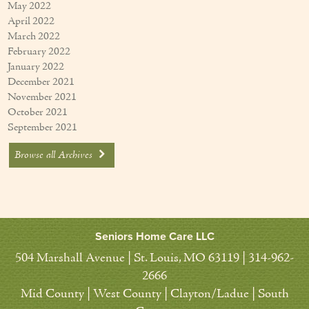
May 2022
April 2022
March 2022
February 2022
January 2022
December 2021
November 2021
October 2021
September 2021
Browse all Archives
Seniors Home Care LLC
504 Marshall Avenue | St. Louis, MO 63119 | 314-962-
2666
Mid County | West County | Clayton/Ladue | South