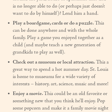
is no longer able to do (or perhaps just doesn’t
want to do by himself)? Lend him a hand.
Play a boardgame, cards or do a puzzle.
This
can be done anywhere and with the whole
family. Play a game you enjoyed together as a
child (and maybe teach a new generation of
grandkids to play as well).
Check out a museum or local attraction.
This a
great way to spend a hot summer day. St. Louis
is home to museums for a wide variety of
interests – history, art, science, music and more!
Enjoy a movie.
This could be an old favorite or
something new that you think he’ll enjoy. Pop
some popcorn and make it a family movie night