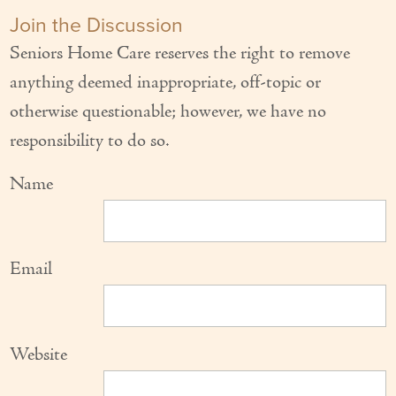
Join the Discussion
Seniors Home Care reserves the right to remove
anything deemed inappropriate, off-topic or
otherwise questionable; however, we have no
responsibility to do so.
Name
Email
Website