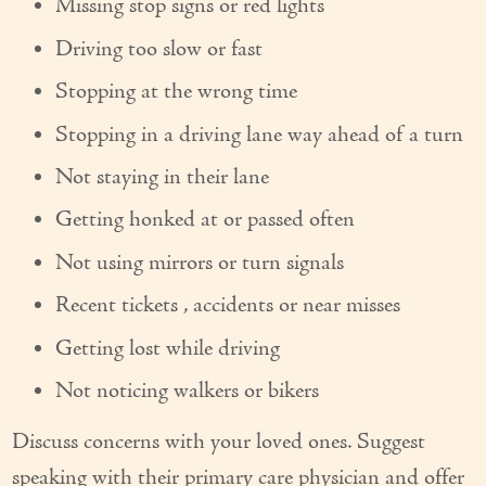
Missing stop signs or red lights
Couples Care
Driving too slow or fast
Common Care Situations
Stopping at the wrong time
Resources
Stopping in a driving lane way ahead of a turn
Your Questions Answered - Blog
Not staying in their lane
Getting honked at or passed often
Articles & Videos
Not using mirrors or turn signals
FAQ
Recent tickets , accidents or near misses
Newsletters
Getting lost while driving
Employment
Not noticing walkers or bikers
Apply Now
Discuss concerns with your loved ones. Suggest
Contact Us
speaking with their primary care physician and offer