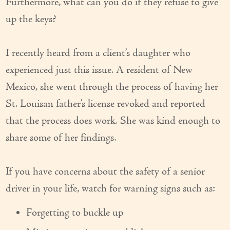
Furthermore, what can you do if they refuse to give
Our Founder
up the keys?
Services
I recently heard from a client’s daughter who
Personal Care Services
experienced just this issue. A resident of New
Care Management
Mexico, she went through the process of having her
St. Louisan father’s license revoked and reported
Supportive Services
that the process does work. She was kind enough to
Companionship / Homemaker Services
share some of her findings.
Transportation Services
If you have concerns about the safety of a senior
Nutrition Services
driver in your life, watch for warning signs such as:
Medication Management
Forgetting to buckle up
24/7 Care