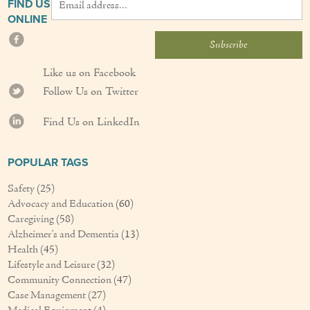
FIND US
ONLINE
Like us on Facebook
Follow Us on Twitter
Find Us on LinkedIn
POPULAR TAGS
Safety
(25)
Advocacy and Education
(60)
Caregiving
(58)
Alzheimer's and Dementia
(13)
Health
(45)
Lifestyle and Leisure
(32)
Community Connection
(47)
Case Management
(27)