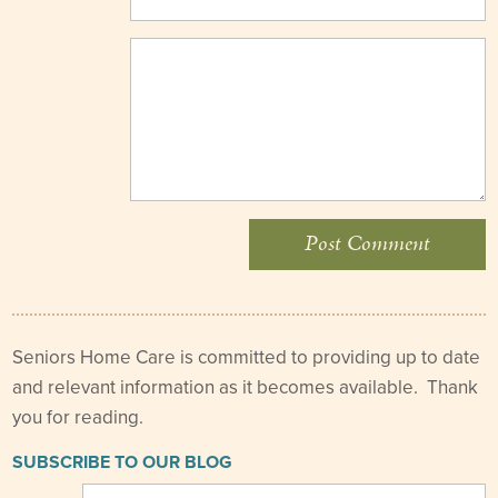
Seniors Home Care is committed to providing up to date
and relevant information as it becomes available. Thank
you for reading.
SUBSCRIBE TO OUR BLOG