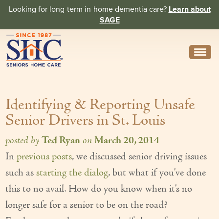
Looking for long-term in-home dementia care?
Learn about
SAGE
Need Help? Call us
314-962-2666
Identifying & Reporting Unsafe
About
Senior Drivers in St. Louis
Core Values
posted by
Ted Ryan
on
March 20, 2014
History
In
previous posts
, we discussed senior driving issues
In the News
such as
starting the dialog
, but what if you’ve done
Caregivers
this to no avail. How do you know when it’s no
longer safe for a senior to be on the road?
Home Care Team