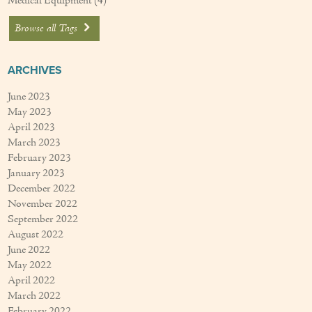
Medical Equipment
(4)
Browse all Tags
ARCHIVES
June 2023
May 2023
April 2023
March 2023
February 2023
January 2023
December 2022
November 2022
September 2022
August 2022
June 2022
May 2022
April 2022
March 2022
February 2022