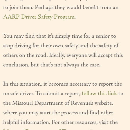
to join them. Perhaps they would benefit from an
AARP Driver Safety Program
.
You may find that it’s simply time for a senior to
stop driving for their own safety and the safety of
others on the road. Ideally, everyone will accept this
conclusion, but that’s not always the case.
In this situation, it becomes necessary to report the
unsafe driver. To submit a report,
follow this link
to
the Missouri Department of Revenue’s website,
where you may start the process and find other
helpful information. For other resources, visit the