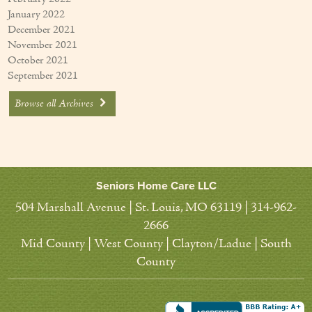
January 2022
December 2021
November 2021
October 2021
September 2021
Browse all Archives
Seniors Home Care LLC
504 Marshall Avenue | St. Louis, MO 63119 | 314-962-
2666
Mid County | West County | Clayton/Ladue | South
County