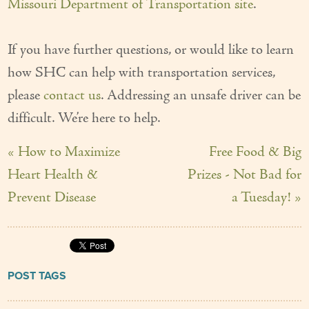
Missouri Department of Transportation site
.
If you have further questions, or would like to learn
how SHC can help with transportation services,
please
contact us
. Addressing an unsafe driver can be
difficult. We’re here to help.
« How to Maximize
Free Food & Big
Heart Health &
Prizes - Not Bad for
Prevent Disease
a Tuesday! »
POST TAGS