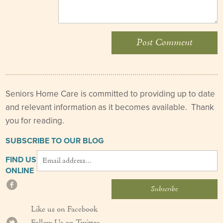
Seniors Home Care is committed to providing up to date
and relevant information as it becomes available. Thank
you for reading.
SUBSCRIBE TO OUR BLOG
FIND US
ONLINE
Like us on Facebook
Follow Us on Twitter