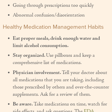
Going through prescriptions too quickly
Couples Care
Abnormal confusion/disorientation
Common Care Situations
Healthy Medication Management Habits
Resources
Eat proper meals, drink enough water and
Your Questions Answered - Blog
limit alcohol consumption.
Articles & Videos
Stay organized.
Use pillboxes and keep a
comprehensive list of medications.
FAQ
Physician involvement.
Tell your doctor about
Newsletters
all medications that you are taking, including
Employment
those prescribed by others and over-the-counter
supplements. Ask for a review of them.
Apply Now
Be aware.
Take medications on time, watch for
Contact Us
side effects, and ask questions. The
FDA