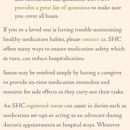
provides a great list of questions
to make sure
you cover all bases.
If you or a loved one is having trouble maintaining
healthy medication habits, please
contact us
. SHC
offers many ways to ensure medication safety, which
in turn, can reduce hospitalization.
Issues may be resolved simply by having a caregiver
to provide on-time medication reminders and
monitor for side effects as they carry out their tasks.
An SHC
registered nurse
can assist in duties such as
medication set-ups or acting as an advocate during
doctor’s appointments or hospital stays. Whatever