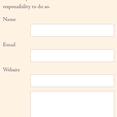
responsibility to do so.
Name
Email
Website