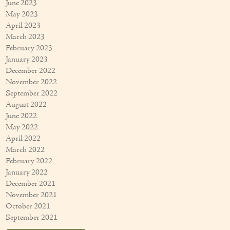
June 2023
May 2023
April 2023
March 2023
February 2023
January 2023
December 2022
November 2022
September 2022
August 2022
June 2022
May 2022
April 2022
March 2022
February 2022
January 2022
December 2021
November 2021
October 2021
September 2021