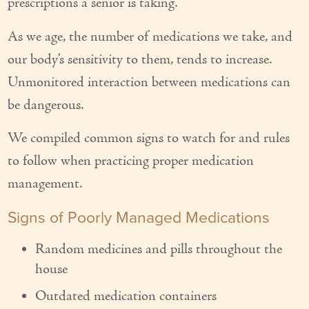
prescriptions a senior is taking.
Our Founder
As we age, the number of medications we take, and
Services
our body’s sensitivity to them, tends to increase.
Personal Care Services
Unmonitored interaction between medications can
be dangerous.
Care Management
We compiled common signs to watch for and rules
Supportive Services
to follow when practicing proper medication
Companionship / Homemaker Services
management.
Transportation Services
Signs of Poorly Managed Medications
Nutrition Services
Random medicines and pills throughout the
Medication Management
house
Outdated medication containers
24/7 Care