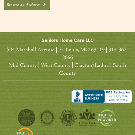
Browse all Archives
Seniors Home Care LLC
504 Marshall Avenue | St. Louis, MO 63119 | 314-962-
2666
Mid County | West County | Clayton/Ladue | South
County