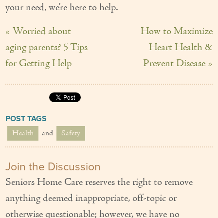
your need, we’re here to help.
« Worried about
How to Maximize
aging parents? 5 Tips
Heart Health &
for Getting Help
Prevent Disease »
POST TAGS
Health
and
Safety
Join the Discussion
Seniors Home Care reserves the right to remove
anything deemed inappropriate, off-topic or
otherwise questionable; however, we have no