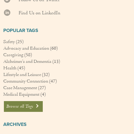
Find Us on LinkedIn
POPULAR TAGS
Safety
(25)
Advocacy and Education
(60)
Caregiving
(58)
Alzheimer's and Dementia
(13)
Health
(45)
Lifestyle and Leisure
(32)
Community Connection
(47)
Case Management
(27)
Medical Equipment
(4)
Browse all Tags
ARCHIVES