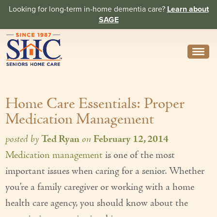
Looking for long-term in-home dementia care?
Learn about
SAGE
Need Help? Call us
314-962-2666
Home Care Essentials: Proper
About
Medication Management
Core Values
posted by
Ted Ryan
on
February 12, 2014
History
Medication management
is one of the most
In the News
important issues when caring for a senior. Whether
Caregivers
you’re a family caregiver or working with a home
health care agency, you should know about the
Home Care Team