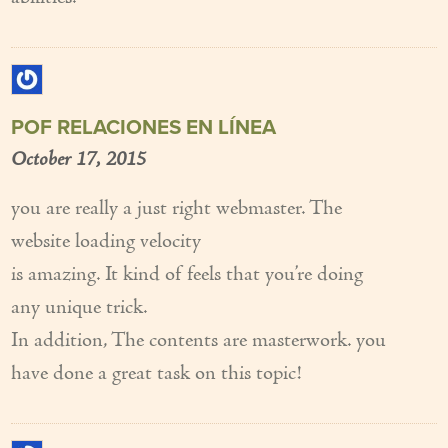
POF RELACIONES EN LÍNEA
October 17, 2015
you are really a just right webmaster. The
website loading velocity
is amazing. It kind of feels that you’re doing
any unique trick.
In addition, The contents are masterwork. you
have done a great task on this topic!