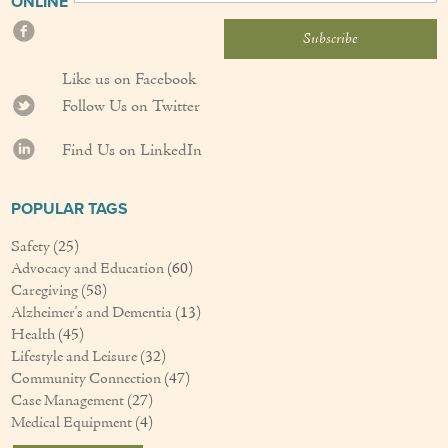
ONLINE
Like us on Facebook
Follow Us on Twitter
Find Us on LinkedIn
POPULAR TAGS
Safety
(25)
Advocacy and Education
(60)
Caregiving
(58)
Alzheimer's and Dementia
(13)
Health
(45)
Lifestyle and Leisure
(32)
Community Connection
(47)
Case Management
(27)
Medical Equipment
(4)