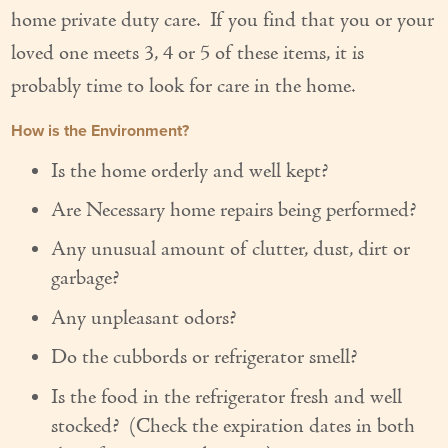
home private duty care. If you find that you or your
Our Founder
loved one meets 3, 4 or 5 of these items, it is
Services
probably time to look for care in the home.
Personal Care Services
How is the Environment?
Care Management
Is the home orderly and well kept?
Supportive Services
Are Necessary home repairs being performed?
Any unusual amount of clutter, dust, dirt or
Companionship / Homemaker Services
garbage?
Transportation Services
Any unpleasant odors?
Nutrition Services
Do the cubbords or refrigerator smell?
Medication Management
Is the food in the refrigerator fresh and well
stocked? (Check the expiration dates in both
24/7 Care