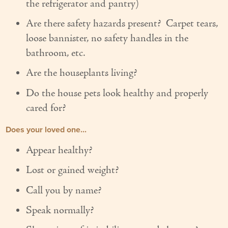
the refrigerator and pantry)
Couples Care
Are there safety hazards present? Carpet tears,
Common Care Situations
loose bannister, no safety handles in the
bathroom, etc.
Resources
Are the houseplants living?
Your Questions Answered - Blog
Do the house pets look healthy and properly
Articles & Videos
cared for?
FAQ
Does your loved one...
Appear healthy?
Newsletters
Lost or gained weight?
Employment
Call you by name?
Apply Now
Speak normally?
Contact Us