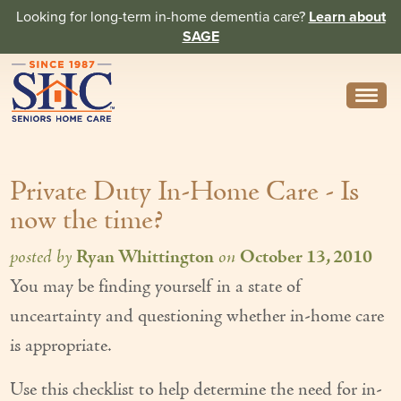
Looking for long-term in-home dementia care?
Learn about
SAGE
Need Help? Call us
314-962-2666
Private Duty In-Home Care - Is
About
now the time?
Core Values
posted by
Ryan Whittington
on
October 13, 2010
History
You may be finding yourself in a state of
In the News
unceartainty and questioning whether in-home care
Caregivers
is appropriate.
Home Care Team
Use this checklist to help determine the need for in-