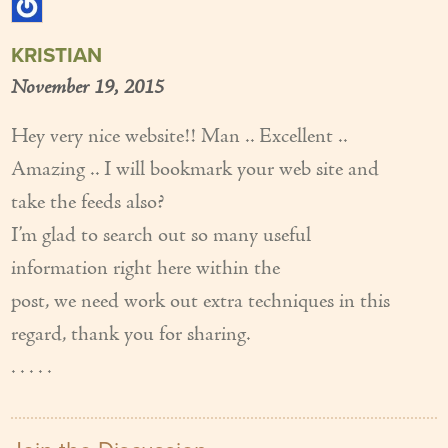
KRISTIAN
November 19, 2015
Hey very nice website!! Man .. Excellent ..
Amazing .. I will bookmark your web site and
take the feeds also?
I’m glad to search out so many useful
information right here within the
post, we need work out extra techniques in this
regard, thank you for sharing.
. . . . .