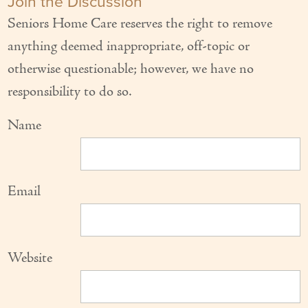
Join the Discussion
Seniors Home Care reserves the right to remove
anything deemed inappropriate, off-topic or
otherwise questionable; however, we have no
responsibility to do so.
Name
Email
Website