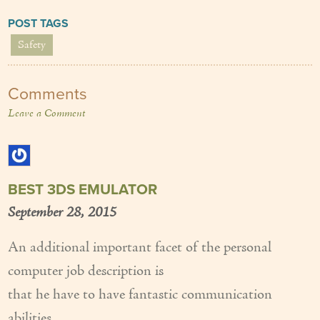
POST TAGS
Safety
Comments
Leave a Comment
BEST 3DS EMULATOR
September 28, 2015
An additional important facet of the personal
computer job description is
that he have to have fantastic communication
abilities.