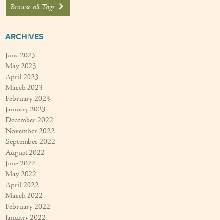
Browse all Tags
ARCHIVES
June 2023
May 2023
April 2023
March 2023
February 2023
January 2023
December 2022
November 2022
September 2022
August 2022
June 2022
May 2022
April 2022
March 2022
February 2022
January 2022