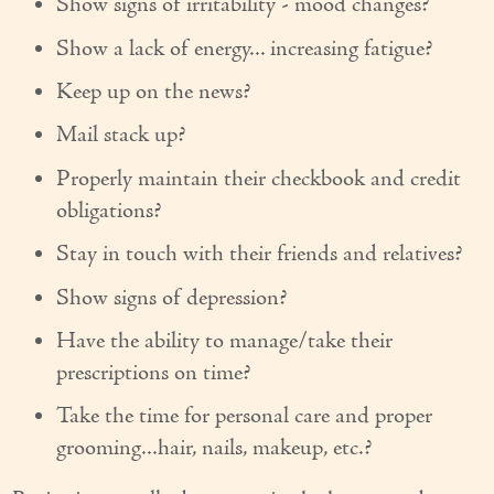
Show signs of irritability - mood changes?
Show a lack of energy... increasing fatigue?
Keep up on the news?
Mail stack up?
Properly maintain their checkbook and credit
obligations?
Stay in touch with their friends and relatives?
Show signs of depression?
Have the ability to manage/take their
prescriptions on time?
Take the time for personal care and proper
grooming...hair, nails, makeup, etc.?