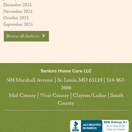
December 2021
November 2021
October 2021
September 2021
Browse all Archives
Seniors Home Care LLC
504 Marshall Avenue | St. Louis, MO 63119 | 314-962-
2666
Mid County | West County | Clayton/Ladue | South
County