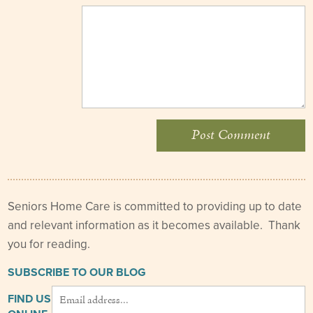
Seniors Home Care is committed to providing up to date
and relevant information as it becomes available. Thank
you for reading.
SUBSCRIBE TO OUR BLOG
FIND US