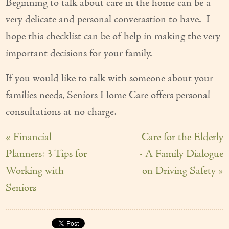
Beginning to talk about care in the home can be a
very delicate and personal converastion to have. I
hope this checklist can be of help in making the very
important decisions for your family.
If you would like to talk with someone about your
families needs, Seniors Home Care offers personal
consultations at no charge.
« Financial
Care for the Elderly
Planners: 3 Tips for
- A Family Dialogue
Working with
on Driving Safety »
Seniors